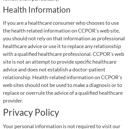
Health Information
If you are a healthcare consumer who chooses to use
the health related information on CCPOR’s web site,
you should not rely on that information as professional
healthcare advice or use it to replace any relationship
with a qualified healthcare professional. CCPOR’s web
site is not an attempt to provide specific healthcare
advice and does not establish a doctor-patient
relationship. Health-related information on CCPOR’s
web sites should not be used to make a diagnosis or to
replace or overrule the advice of a qualified healthcare
provider.
Privacy Policy
Your personal information is not required to visit our