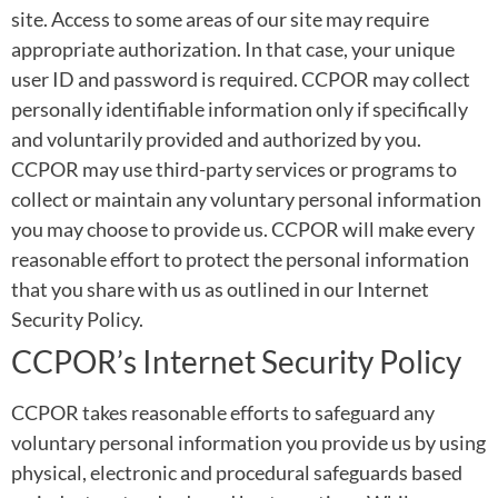
site. Access to some areas of our site may require
appropriate authorization. In that case, your unique
user ID and password is required. CCPOR may collect
personally identifiable information only if specifically
and voluntarily provided and authorized by you.
CCPOR may use third-party services or programs to
collect or maintain any voluntary personal information
you may choose to provide us. CCPOR will make every
reasonable effort to protect the personal information
that you share with us as outlined in our Internet
Security Policy.
CCPOR’s Internet Security Policy
CCPOR takes reasonable efforts to safeguard any
voluntary personal information you provide us by using
physical, electronic and procedural safeguards based