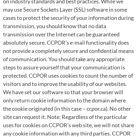
on industry standards and best practices. While we
may use Secure Sockets Layer (SSL) software in some
cases to protect the security of your information during
transmission, you should know that no data
transmission over the Internet can be guaranteed
absolutely secure. CCPOR’s e-mail functionality does
not provide a completely secure and confidential means
of communication. You should take any appropriate
steps to assure yourself that your communication is
protected. CCPOR uses cookies to count the number of
visitors and to improve the usability of our websites.
We have set our software so that your browser will
only return cookie information to the domain where
the cookie originated (in this case – ccpor.ca). No other
site can request it. Note: Regardless of the particular
uses for cookies on CCPOR’s web site, we will not share
any cookie information with any third parties. CCPOR