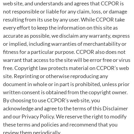
web site, and understands and agrees that CCPOR is
not responsible or liable for any claim, loss, or damage
resulting from its use by any user. While CCPOR take
every effort to keep the information on this site as
accurate as possible, we disclaim any warranty, express
or implied, including warranties of merchantability or
fitness for a particular purpose. CCPOR also does not
warrant that access to the site will be error free or virus
free. Copyright law protects material on CCPOR’s web
site. Reprinting or otherwise reproducing any
document in whole or in part is prohibited, unless prior
written consent is obtained from the copyright owner.
By choosing to use CCPOR’s web site, you
acknowledge and agree to the terms of this Disclaimer
and our Privacy Policy. We reserve the right to modify
these terms and policies and recommend that you
review them periodically.