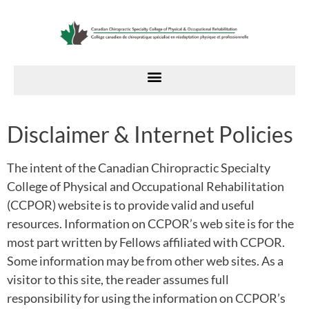
Disclaimer & Internet Policies
The intent of the Canadian Chiropractic Specialty
College of Physical and Occupational Rehabilitation
(CCPOR) website is to provide valid and useful
resources. Information on CCPOR’s web site is for the
most part written by Fellows affiliated with CCPOR.
Some information may be from other web sites. As a
visitor to this site, the reader assumes full
responsibility for using the information on CCPOR’s